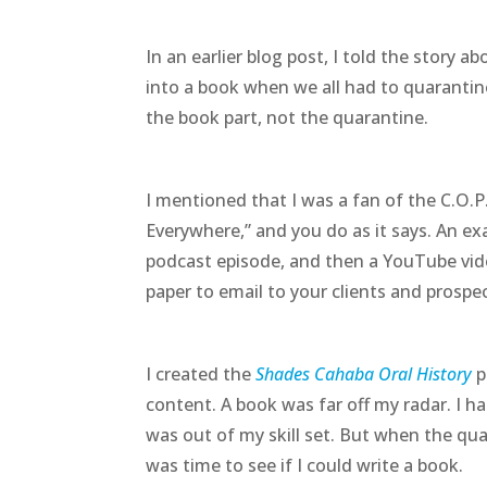
In an earlier blog post, I told the story a
into a book when we all had to quarantine
the book part, not the quarantine.
I mentioned that I was a fan of the C.O.P
Everywhere,” and you do as it says. An ex
podcast episode, and then a YouTube vide
paper to email to your clients and prospe
I created the
Shades Cahaba Oral History
p
content. A book was far off my radar. I h
was out of my skill set. But when the quar
was time to see if I could write a book.