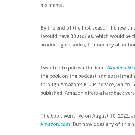
his mama.
By the end of the first season, I knew th
I would have 30 stories, which would be th
producing episodes, I turned my attentio
I wanted to publish the book
Alabama Shor
the book on the podcast and social media
through Amazon’s K.D.P. service, which I 
published, Amazon offers a hardback ver
The book went live on August 10, 2022, a
Amazon.com
. But how does any of this 