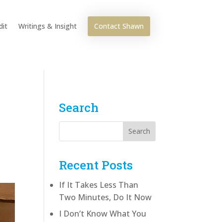
Contact Shawn
dit
Writings & Insight
Search
Recent Posts
If It Takes Less Than
Two Minutes, Do It Now
I Don’t Know What You