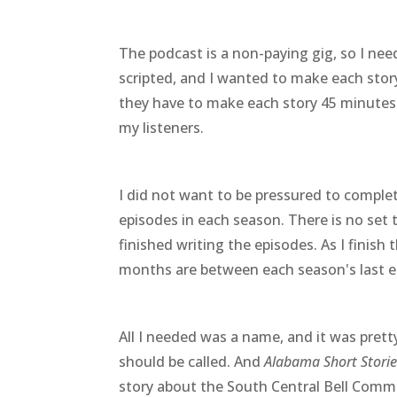
The podcast is a non-paying gig, so I nee
scripted, and I wanted to make each story
they have to make each story 45 minutes. 
my listeners.
I did not want to be pressured to complet
episodes in each season. There is no set 
finished writing the episodes. As I finish 
months are between each season's last ep
All I needed was a name, and it was pret
should be called. And
Alabama Short Storie
story about the South Central Bell Comme