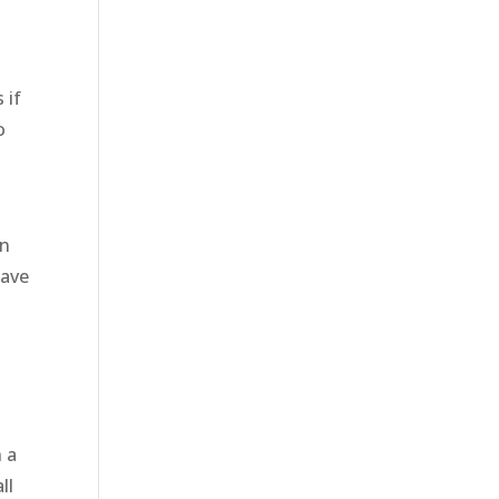
 if
o
en
have
h a
ll