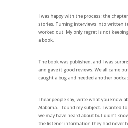
I was happy with the process; the chapter
stories. Turning interviews into written 
worked out. My only regret is not keepin
a book.
The book was published, and I was surpri
and gave it good reviews. We all came ou
caught a bug and needed another podcas
I hear people say, write what you know ab
Alabama. I found my subject. I wanted to 
we may have heard about but didn’t know 
the listener information they had never 