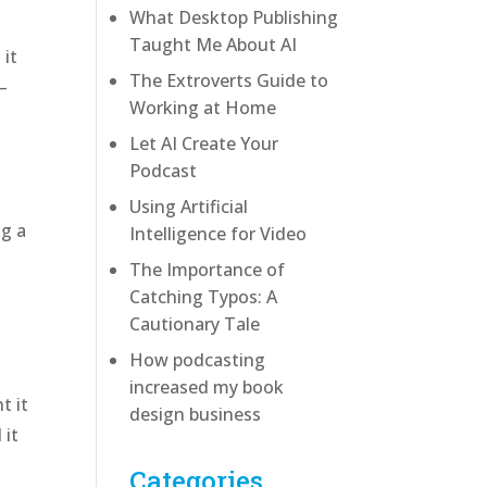
What Desktop Publishing
Taught Me About AI
 it
The Extroverts Guide to
—
Working at Home
Let AI Create Your
Podcast
Using Artificial
ng a
Intelligence for Video
The Importance of
Catching Typos: A
Cautionary Tale
How podcasting
increased my book
t it
design business
 it
Categories