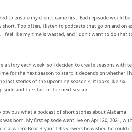
ded to ensure my clients came first. Each episode would be
 short. Too often, I listen to podcasts that go on and on as
I feel like my time is wasted, and I don’t want to do that t
e a story each week, so I decided to create seasons with t
time for the next season to start; it depends on whether I 
the last stories of the upcoming season 4, it looks like six
isode and the start of the next season.
ty obvious what a podcast of short stories about Alabama
s
was born. My first episode went live on April 20, 2021, wit
rcial where Bear Bryant tells viewers he wished he could ca