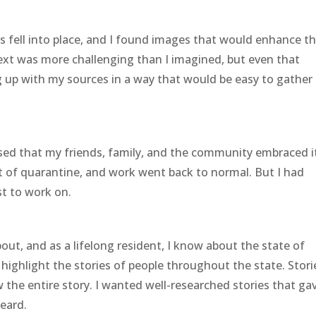
s fell into place, and I found images that would enhance t
text was more challenging than I imagined, but even that
g up with my sources in a way that would be easy to gather 
sed that my friends, family, and the community embraced i
t of quarantine, and work went back to normal. But I had
t to work on.
out, and as a lifelong resident, I know about the state of
highlight the stories of people throughout the state. Stori
the entire story. I wanted well-researched stories that ga
heard.