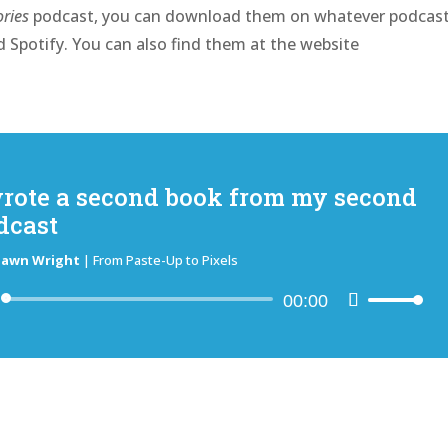
ries
podcast, you can download them on whatever podcas
 Spotify. You can also find them at the website
wrote a second book from my second
dcast
hawn Wright
|
From Paste-Up to Pixels
Audio
00:00
Use
Player
Up/Down
Arrow
keys
to
increase