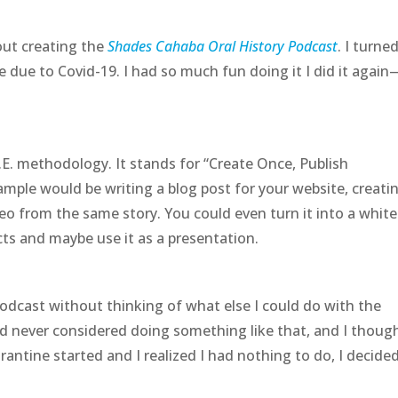
bout creating the
Shades Cahaba Oral History Podcast
. I turned
 due to Covid-19. I had so much fun doing it I did it again
.E. methodology. It stands for “Create Once, Publish
ample would be writing a blog post for your website, creati
o from the same story. You could even turn it into a white
cts and maybe use it as a presentation.
odcast without thinking of what else I could do with the
ad never considered doing something like that, and I though
antine started and I realized I had nothing to do, I decided