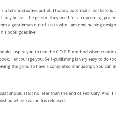
 is a terrific creative outlet. I hope a potential client listens 
 I may be just the person they need for an upcoming projec
 from a gentleman out of state who I am now helping desig
 his book goes live.
 books inspire you to use the C.O.P.E. method when creatin
 book, I encourage you. Self-publishing is very easy to do to
rviving the grind to have a completed manuscript. You can do
ast should start no later than the end of February. And if I
lished when Season 6 is released.