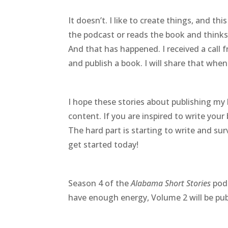
It doesn’t. I like to create things, and this
the podcast or reads the book and thinks
And that has happened. I received a call
and publish a book. I will share that when
I hope these stories about publishing my
content. If you are inspired to write your
The hard part is starting to write and su
get started today!
Season 4 of the
Alabama Short Stories
podc
have enough energy, Volume 2 will be pub