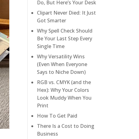
Do, But Here’s Your Desk
Clipart Never Died: It Just
Got Smarter
Why Spell Check Should
Be Your Last Step Every
Single Time
Why Versatility Wins
(Even When Everyone
Says to Niche Down)
RGB vs. CMYK (and the
Hex): Why Your Colors
Look Muddy When You
Print
How To Get Paid
There Is a Cost to Doing
Business