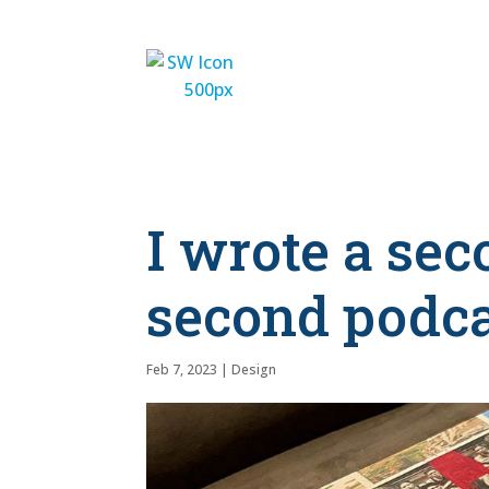
I wrote a se
second podc
Feb 7, 2023
|
Design