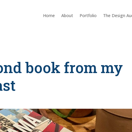
Home
About
Portfolio
The Design Au
cond book from my
ast