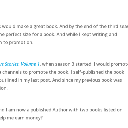
is would make a great book. And by the end of the third sea
e perfect size for a book. And while I kept writing and
n to promotion.
t Stories, Volume 1
, when season 3 started. I would promot
 channels to promote the book. I self-published the book
outlined in my last post. And since my previous book was
sion.
nd I am now a published Author with two books listed on
help me earn money?