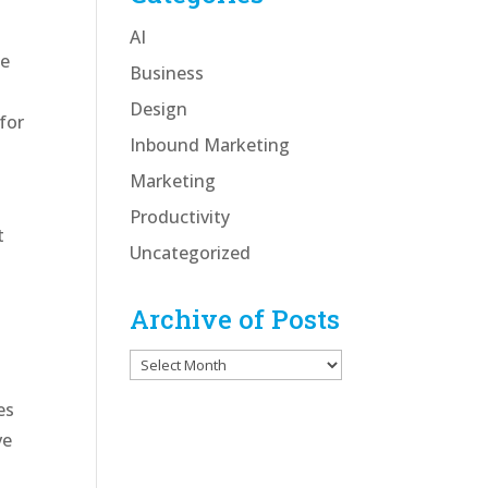
AI
he
Business
Design
for
Inbound Marketing
Marketing
Productivity
t
Uncategorized
Archive of Posts
Archive
of
es
Posts
ve