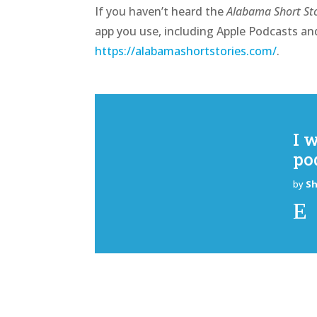
If you haven’t heard the
Alabama Short Sto
app you use, including Apple Podcasts and
https://alabamashortstories.com/
.
I 
po
by
S