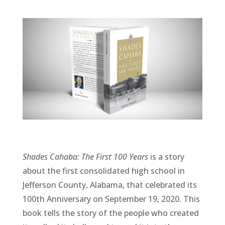
Shades Cahaba: The First 100 Years
is a story
about the first consolidated high school in
Jefferson County, Alabama, that celebrated its
100th Anniversary on September 19, 2020. This
book tells the story of the people who created