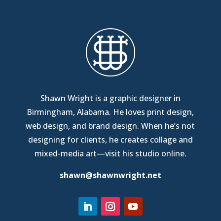
Shawn Wright is a graphic designer in
Birmingham, Alabama
. He loves print design,
web design, and brand design. When he’s not
designing for clients, he creates collage and
mixed-media art—
visit his studio online
.
shawn@shawnwright.net