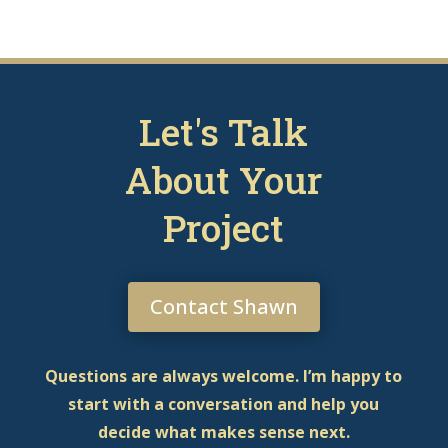
Let's Talk
About Your
Project
Contact Shawn
Questions are always welcome. I’m happy to
start with a conversation and help you
decide what makes sense next.