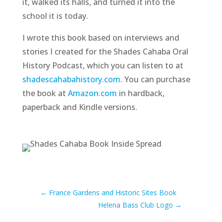
it, walked its halls, and turned it into the
school it is today.
I wrote this book based on interviews and
stories I created for the Shades Cahaba Oral
History Podcast, which you can listen to at
shadescahabahistory.com
. You can purchase
the book at
Amazon.com
in hardback,
paperback and Kindle versions.
←
France Gardens and Historic Sites Book
Helena Bass Club Logo
→