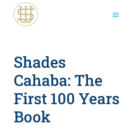
Shades
Cahaba: The
First 100 Years
Book