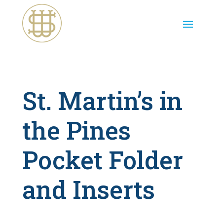
St. Martin’s in
the Pines
Pocket Folder
and Inserts