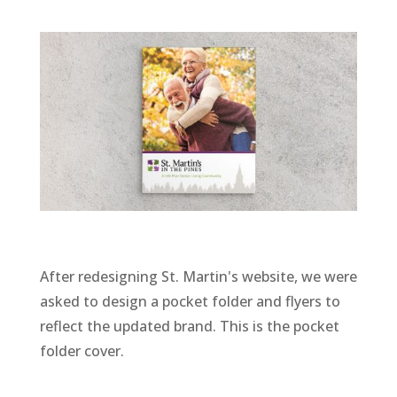
After redesigning St. Martin's website, we were
asked to design a pocket folder and flyers to
reflect the updated brand. This is the pocket
folder cover.