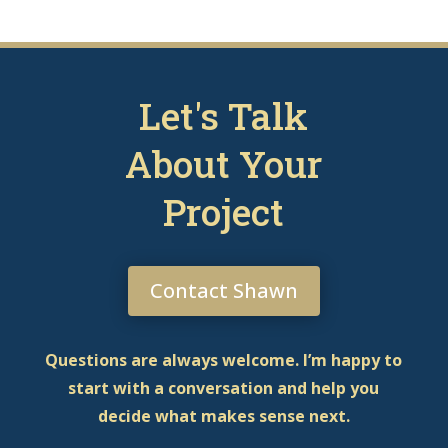
Let's Talk
About Your
Project
Contact Shawn
Questions are always welcome. I’m happy to
start with a conversation and help you
decide what makes sense next.