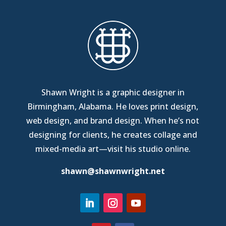
Shawn Wright is a graphic designer in
Birmingham, Alabama
. He loves print design,
web design, and brand design. When he’s not
designing for clients, he creates collage and
mixed-media art—
visit his studio online
.
shawn@shawnwright.net