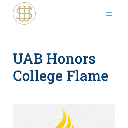
UAB Honors
College Flame