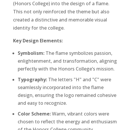
(Honors College) into the design of a flame.
This not only reinforced the theme but also
created a distinctive and memorable visual
identity for the college.
Key Design Elements:
Symbolism:
The flame symbolizes passion,
enlightenment, and transformation, aligning
perfectly with the Honors College’s mission.
Typography:
The letters "H" and "C" were
seamlessly incorporated into the flame
design, ensuring the logo remained cohesive
and easy to recognize.
Color Scheme:
Warm, vibrant colors were
chosen to reflect the energy and enthusiasm
of the Honors College community.