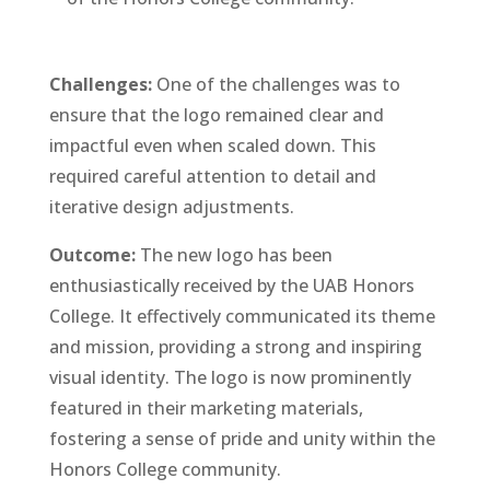
Challenges:
One of the challenges was to
ensure that the logo remained clear and
impactful even when scaled down. This
required careful attention to detail and
iterative design adjustments.
Outcome:
The new logo has been
enthusiastically received by the UAB Honors
College. It effectively communicated its theme
and mission, providing a strong and inspiring
visual identity. The logo is now prominently
featured in their marketing materials,
fostering a sense of pride and unity within the
Honors College community.