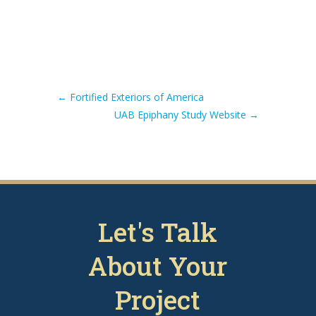
←
Fortified Exteriors of America
UAB Epiphany Study Website
→
Let's Talk
About Your
Project