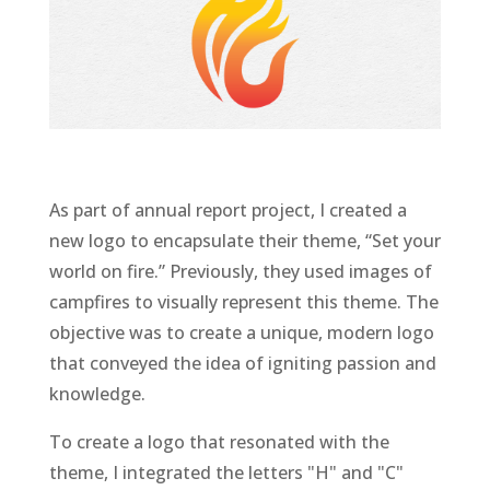
As part of annual report project, I created a
new logo to encapsulate their theme, “Set your
world on fire.” Previously, they used images of
campfires to visually represent this theme. The
objective was to create a unique, modern logo
that conveyed the idea of igniting passion and
knowledge.
To create a logo that resonated with the
theme, I integrated the letters "H" and "C"