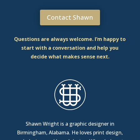
Contact Shawn
Questions are always welcome. I’m happy to
start with a conversation and help you
decide what makes sense next.
Shawn Wright is a graphic designer in
Birmingham, Alabama
. He loves print design,