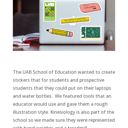
The UAB School of Education wanted to create
stickers that for students and prospective
students that they could put on their laptops
and water bottles. We featured tools that an
educator would use and gave them a rough
illustration style. Kinesiology is also part of the
school so we made sure they were represented
with hand weights and a treadmill.