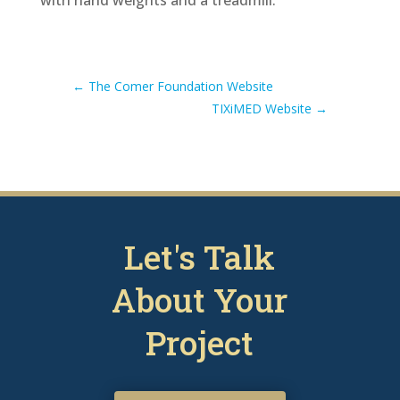
←
The Comer Foundation Website
TIXiMED Website
→
Let's Talk
About Your
Project