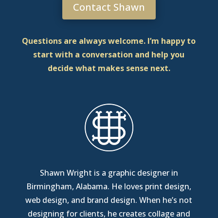
Contact Shawn
Questions are always welcome. I’m happy to
start with a conversation and help you
decide what makes sense next.
Shawn Wright is a graphic designer in
Birmingham, Alabama
. He loves print design,
web design, and brand design. When he’s not
designing for clients, he creates collage and