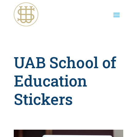
UAB School of
Education
Stickers