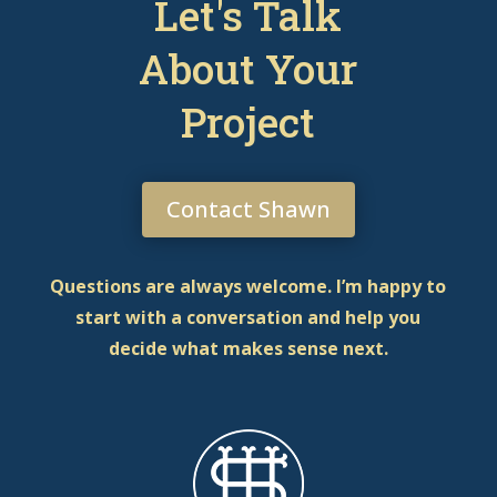
Let's Talk
About Your
Project
Contact Shawn
Questions are always welcome. I’m happy to
start with a conversation and help you
decide what makes sense next.