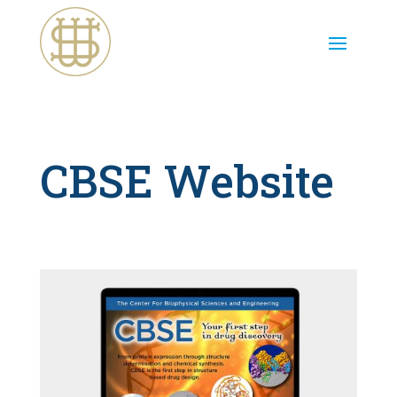
CBSE Website