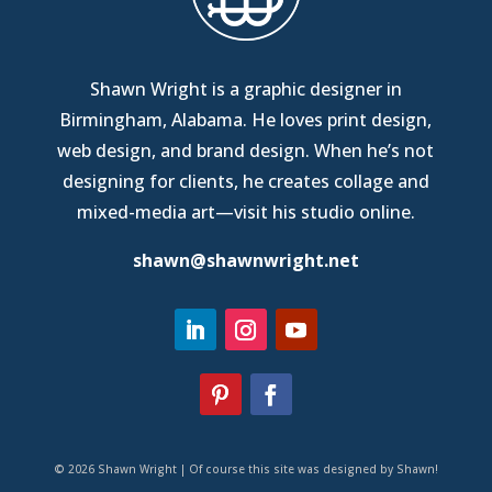
Shawn Wright is a graphic designer in
Birmingham, Alabama
. He loves print design,
web design, and brand design. When he’s not
designing for clients, he creates collage and
mixed-media art—
visit his studio online
.
shawn@shawnwright.net
© 2026 Shawn Wright | Of course this site was designed by Shawn!