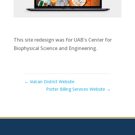
This site redesign was for UAB's Center for
Biophysical Science and Engineering.
←
Vulcan District Website
Porter Billing Services Website
→