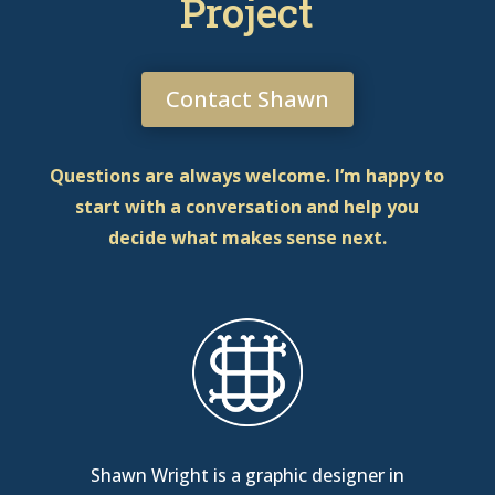
Project
Contact Shawn
Questions are always welcome. I’m happy to
start with a conversation and help you
decide what makes sense next.
Shawn Wright is a graphic designer in