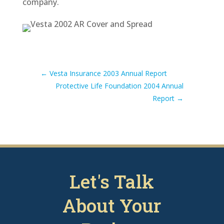
company.
←
Vesta Insurance 2003 Annual Report
Protective Life Foundation 2004 Annual
Report
→
Let's Talk
About Your