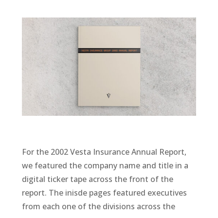
For the 2002 Vesta Insurance Annual Report,
we featured the company name and title in a
digital ticker tape across the front of the
report. The inisde pages featured executives
from each one of the divisions across the