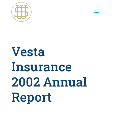
Vesta
Insurance
2002 Annual
Report