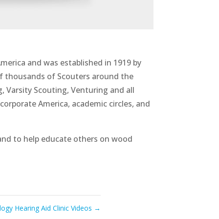
America and was established in 1919 by
f thousands of Scouters around the
 Varsity Scouting, Venturing and all
corporate America, academic circles, and
and to help educate others on wood
ogy Hearing Aid Clinic Videos
→