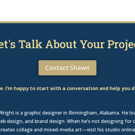
et's Talk About Your Proje
Contact Shawn
. I’m happy to start with a conversation and help you 
right is a graphic designer in Birmingham, Alabama
. He lo
eb design, and brand design. When he’s not designing for c
creates collage and mixed-media art—
visit his studio onlin