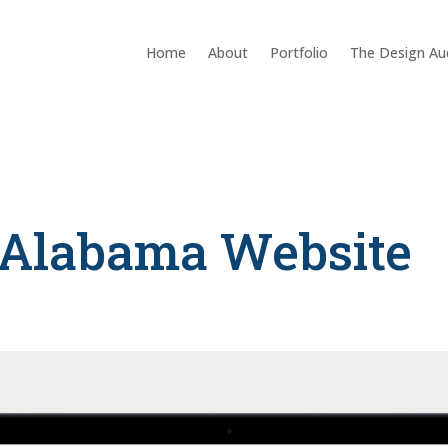
Home
About
Portfolio
The Design Au
Alabama Website