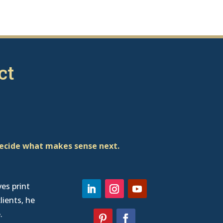
ct
decide what makes sense next.
ves print
lients, he
e
.