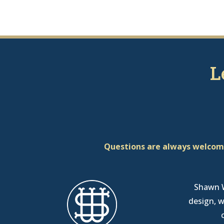
L
Questions are always welcome
Shawn W
design, w