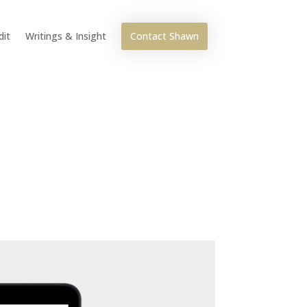
Contact Shawn
dit
Writings & Insight