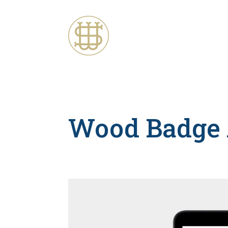
Wood Badge 