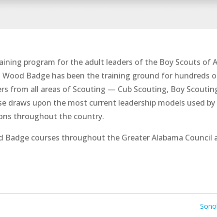
aining program for the adult leaders of the Boy Scouts of 
. Wood Badge has been the training ground for hundreds o
s from all areas of Scouting — Cub Scouting, Boy Scouting,
urse draws upon the most current leadership models used by 
ions throughout the country.
d Badge courses throughout the Greater Alabama Council 
Sonol