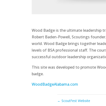
Wood Badge is the ultimate leadership tr
Robert Baden-Powell, Scoutings founder
world. Wood Badge brings together leader
levels of BSA professional staff. The co
successful outdoor leadership organizat
This site was developed to promote Woo
badge.
WoodBadgeAlabama.com
←
ScoutFest Website