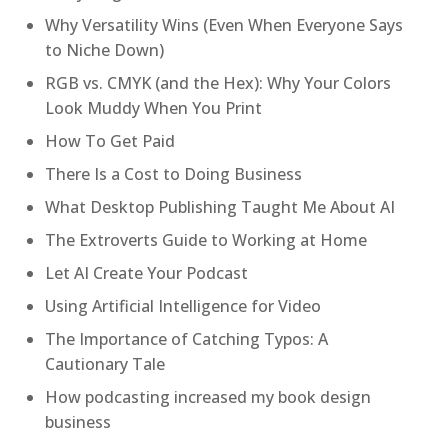
Why Versatility Wins (Even When Everyone Says
to Niche Down)
RGB vs. CMYK (and the Hex): Why Your Colors
Look Muddy When You Print
How To Get Paid
There Is a Cost to Doing Business
What Desktop Publishing Taught Me About AI
The Extroverts Guide to Working at Home
Let AI Create Your Podcast
Using Artificial Intelligence for Video
The Importance of Catching Typos: A
Cautionary Tale
How podcasting increased my book design
business