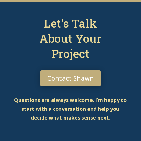
Let's Talk
About Your
Project
Contact Shawn
Questions are always welcome. I’m happy to
start with a conversation and help you
decide what makes sense next.