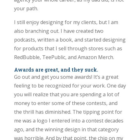
your path.
I still enjoy designing for my clients, but I am
also branching out. I have created two
podcasts, written a book, and started designing
for products that I sell through stores such as
RedBubble, TeePublic, and Amazon Merch.
Awards are great, and they suck.
Go out and get you some awards! It’s a great
feeling to be recognized for your work. One day
you will realize that you are spending a lot of
money to enter some of these contests, and
the thrill has diminished. The tipping point for
me was a logo I entered into a contest decades
ago, and the winning design in that category
was horrible. And by that point, the chip on my