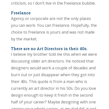
criticism, so I don’t live in the freelance bubble.
Freelance
Agency or corporate are not the only places
you can work. You can freelance. Hopefully, the
choice to freelance is yours and was not made
by the market.
There are no Art Directors in their 40s.
I believe my brother told me this when we were
discussing older art directors. He noticed that
designers would work a couple of decades and
burn out or just disappear when they got into
their 40s. This quote is from a man who is
currently an art director in his 50s. Do you love
design enough to keep it fresh in the second
half of your career? Maybe designing with one
agency your whole career, as my dad did, is not