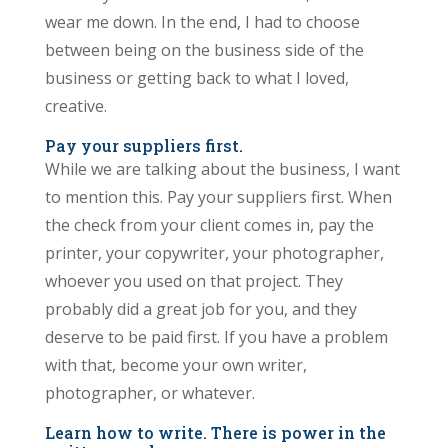
wear me down. In the end, I had to choose
between being on the business side of the
business or getting back to what I loved,
creative.
Pay your suppliers first.
While we are talking about the business, I want
to mention this. Pay your suppliers first. When
the check from your client comes in, pay the
printer, your copywriter, your photographer,
whoever you used on that project. They
probably did a great job for you, and they
deserve to be paid first. If you have a problem
with that, become your own writer,
photographer, or whatever.
Learn how to write. There is power in the