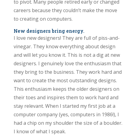
to pivot. Many people retired early or changed
careers because they couldn’t make the move
to creating on computers.
New designers bring energy.
I love new designers! They are full of piss-and-
vinegar. They know everything about design
and will let you know it. This is not a dig at new
designers. I genuinely love the enthusiasm that
they bring to the business. They work hard and
want to create the most outstanding designs.
This enthusiasm keeps the older designers on
their toes and inspires them to work hard and
stay relevant. When I started my first job at a
computer company (yes, computers in 1986!), I
had a chip on my shoulder the size of a boulder.
I know of what I speak.