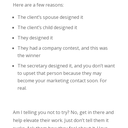
Here are a few reasons:
The client’s spouse designed it
The client’s child designed it
They designed it
They had a company contest, and this was
the winner
The secretary designed it, and you don’t want
to upset that person because they may
become your marketing contact soon. For
real.
Am I telling you not to try? No, get in there and
help elevate their work. Just don’t tell them it