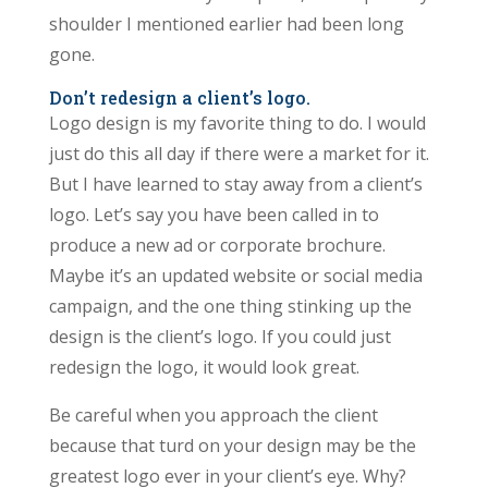
shoulder I mentioned earlier had been long
gone.
Don’t redesign a client’s logo.
Logo design is my favorite thing to do. I would
just do this all day if there were a market for it.
But I have learned to stay away from a client’s
logo. Let’s say you have been called in to
produce a new ad or corporate brochure.
Maybe it’s an updated website or social media
campaign, and the one thing stinking up the
design is the client’s logo. If you could just
redesign the logo, it would look great.
Be careful when you approach the client
because that turd on your design may be the
greatest logo ever in your client’s eye. Why?