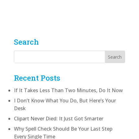
Graphic Designer
by
Shawn Wright
|
From Paste-Up To Pixels
Audio
00:00
Player
Search
Recent Posts
If It Takes Less Than Two Minutes, Do It Now
I Don’t Know What You Do, But Here’s Your
Desk
Clipart Never Died: It Just Got Smarter
Why Spell Check Should Be Your Last Step
Every Single Time