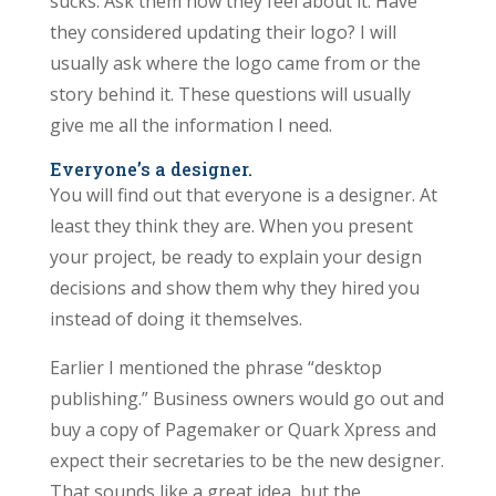
sucks. Ask them how they feel about it. Have
they considered updating their logo? I will
usually ask where the logo came from or the
story behind it. These questions will usually
give me all the information I need.
Everyone’s a designer.
You will find out that everyone is a designer. At
least they think they are. When you present
your project, be ready to explain your design
decisions and show them why they hired you
instead of doing it themselves.
Earlier I mentioned the phrase “desktop
publishing.” Business owners would go out and
buy a copy of Pagemaker or Quark Xpress and
expect their secretaries to be the new designer.
That sounds like a great idea, but the