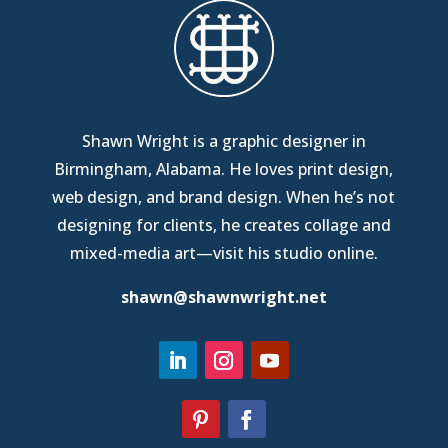
Shawn Wright is a graphic designer in
Birmingham, Alabama
. He loves print design,
web design, and brand design. When he’s not
designing for clients, he creates collage and
mixed-media art—
visit his studio online
.
shawn@shawnwright.net