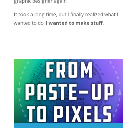
graphic designer again.
It took a long time, but I finally realized what I
wanted to do.
I wanted to make stuff.
Career Advice From a