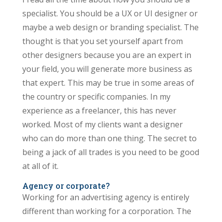
specialist. You should be a UX or UI designer or
maybe a web design or branding specialist. The
thought is that you set yourself apart from
other designers because you are an expert in
your field, you will generate more business as
that expert. This may be true in some areas of
the country or specific companies. In my
experience as a freelancer, this has never
worked. Most of my clients want a designer
who can do more than one thing. The secret to
being a jack of all trades is you need to be good
at all of it.
Agency or corporate?
Working for an advertising agency is entirely
different than working for a corporation. The