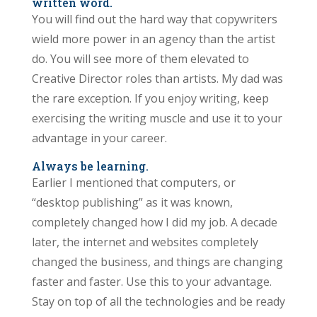
written word.
You will find out the hard way that copywriters
wield more power in an agency than the artist
do. You will see more of them elevated to
Creative Director roles than artists. My dad was
the rare exception. If you enjoy writing, keep
exercising the writing muscle and use it to your
advantage in your career.
Always be learning.
Earlier I mentioned that computers, or
“desktop publishing” as it was known,
completely changed how I did my job. A decade
later, the internet and websites completely
changed the business, and things are changing
faster and faster. Use this to your advantage.
Stay on top of all the technologies and be ready