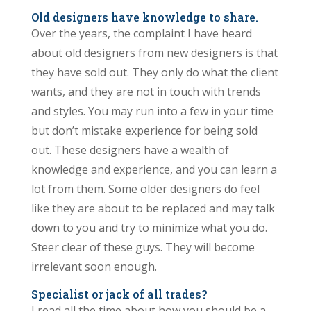
Old designers have knowledge to share.
Over the years, the complaint I have heard
about old designers from new designers is that
they have sold out. They only do what the client
wants, and they are not in touch with trends
and styles. You may run into a few in your time
but don’t mistake experience for being sold
out. These designers have a wealth of
knowledge and experience, and you can learn a
lot from them. Some older designers do feel
like they are about to be replaced and may talk
down to you and try to minimize what you do.
Steer clear of these guys. They will become
irrelevant soon enough.
Specialist or jack of all trades?
I read all the time about how you should be a