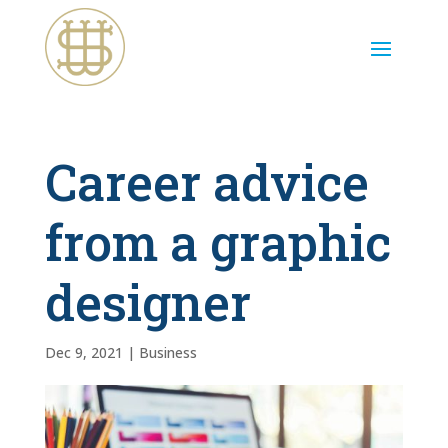
Career advice
from a graphic
designer
Dec 9, 2021
|
Business