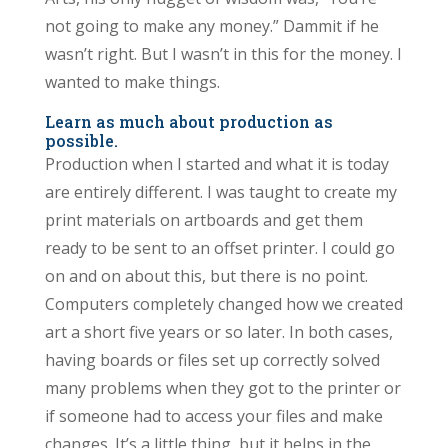
not going to make any money.” Dammit if he
wasn’t right. But I wasn’t in this for the money. I
wanted to make things.
Learn as much about production as
possible.
Production when I started and what it is today
are entirely different. I was taught to create my
print materials on artboards and get them
ready to be sent to an offset printer. I could go
on and on about this, but there is no point.
Computers completely changed how we created
art a short five years or so later. In both cases,
having boards or files set up correctly solved
many problems when they got to the printer or
if someone had to access your files and make
changes. It’s a little thing, but it helps in the