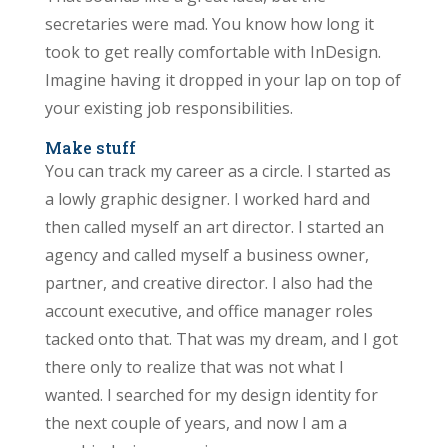
secretaries were mad. You know how long it
took to get really comfortable with InDesign.
Imagine having it dropped in your lap on top of
your existing job responsibilities.
Make stuff
You can track my career as a circle. I started as
a lowly graphic designer. I worked hard and
then called myself an art director. I started an
agency and called myself a business owner,
partner, and creative director. I also had the
account executive, and office manager roles
tacked onto that. That was my dream, and I got
there only to realize that was not what I
wanted. I searched for my design identity for
the next couple of years, and now I am a