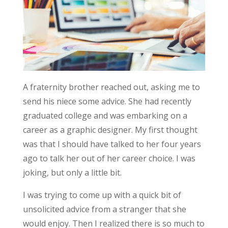
A fraternity brother reached out, asking me to
send his niece some advice. She had recently
graduated college and was embarking on a
career as a graphic designer. My first thought
was that I should have talked to her four years
ago to talk her out of her career choice. I was
joking, but only a little bit.
I was trying to come up with a quick bit of
unsolicited advice from a stranger that she
would enjoy. Then I realized there is so much to