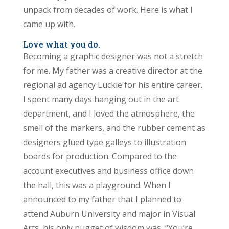
unpack from decades of work. Here is what I
came up with.
Love what you do.
Becoming a graphic designer was not a stretch
for me. My father was a creative director at the
regional ad agency Luckie for his entire career.
I spent many days hanging out in the art
department, and I loved the atmosphere, the
smell of the markers, and the rubber cement as
designers glued type galleys to illustration
boards for production. Compared to the
account executives and business office down
the hall, this was a playground. When I
announced to my father that I planned to
attend Auburn University and major in Visual
Arts, his only nugget of wisdom was, “You’re