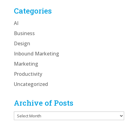
Categories
AI
Business
Design
Inbound Marketing
Marketing
Productivity
Uncategorized
Archive of Posts
Archive
of
Posts