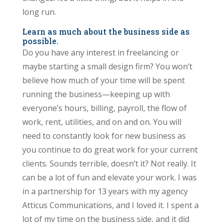
long run.
Learn as much about the business side as
possible.
Do you have any interest in freelancing or
maybe starting a small design firm? You won’t
believe how much of your time will be spent
running the business—keeping up with
everyone’s hours, billing, payroll, the flow of
work, rent, utilities, and on and on. You will
need to constantly look for new business as
you continue to do great work for your current
clients. Sounds terrible, doesn’t it? Not really. It
can be a lot of fun and elevate your work. I was
in a partnership for 13 years with my agency
Atticus Communications, and I loved it. I spent a
lot of my time on the business side, and it did