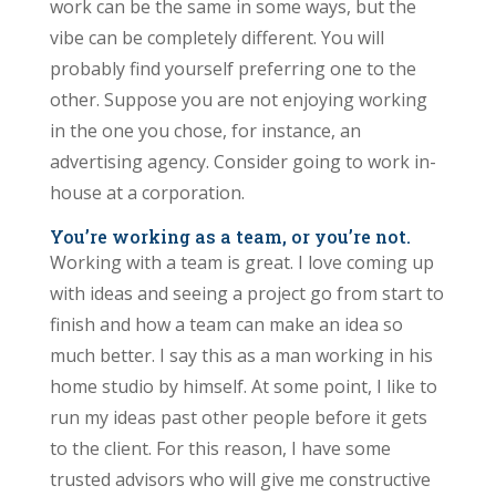
work can be the same in some ways, but the
vibe can be completely different. You will
probably find yourself preferring one to the
other. Suppose you are not enjoying working
in the one you chose, for instance, an
advertising agency. Consider going to work in-
house at a corporation.
You’re working as a team, or you’re not
.
Working with a team is great. I love coming up
with ideas and seeing a project go from start to
finish and how a team can make an idea so
much better. I say this as a man working in his
home studio by himself. At some point, I like to
run my ideas past other people before it gets
to the client. For this reason, I have some
trusted advisors who will give me constructive